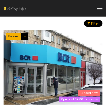
Filter
Банки
+
Closed now
Opens at 09:00 tomorrow