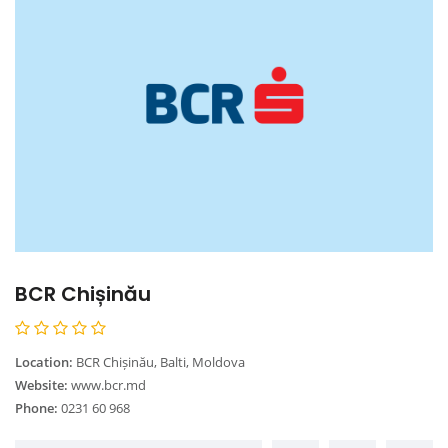
BCR Chișinău
Location:
BCR Chișinău, Balti, Moldova
Website:
www.bcr.md
Phone:
0231 60 968