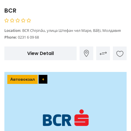
BCR
Location:
BCR Chișinău, улица Штефан чел Маре, Bălți, Молдавия
Phone:
0231 6 09 68
View Detail
Автовокзал
+