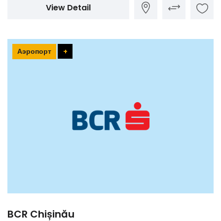
View Detail
Аэропорт
+
BCR Chișinău