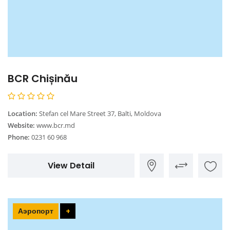
BCR Chișinău
Location:
Stefan cel Mare Street 37, Balti, Moldova
Website:
www.bcr.md
Phone:
0231 60 968
View Detail
Аэропорт
+