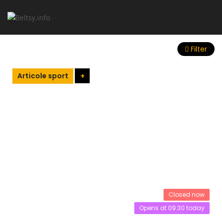
Filter
Articole sport
+
Closed now
Opens at 09:30 today