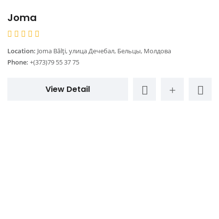
Joma
Location:
Joma Bălți, улица Дечебал, Бельцы, Молдова
Phone:
+(373)79 55 37 75
View Detail